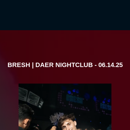
BRESH | DAER NIGHTCLUB - 06.14.25