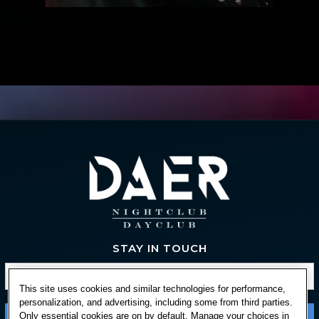
STAY IN TOUCH
This site uses cookies and similar technologies for performance,
personalization, and advertising, including some from third parties.
Only essential cookies are on by default. Manage your choices in