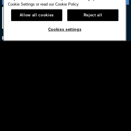
Cookie Settings or read our
Cookie Policy
Allow all cookies
Reject all
Cookies settings
Subscribe with option to unsubscribe later



© HARD ROCK INTERNATIONAL
Terms Of Use
Privacy Policy
Privacy Laws