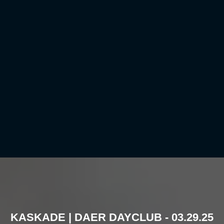
KASKADE | DAER DAYCLUB - 03.29.25