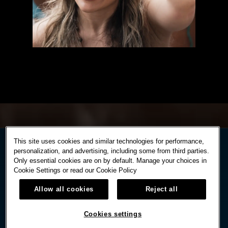
This site uses cookies and similar technologies for performance,
personalization, and advertising, including some from third parties.
Only essential cookies are on by default. Manage your choices in
Cookie Settings or read our
Cookie Policy
Allow all cookies
Reject all
Cookies settings
STAY IN TOUCH