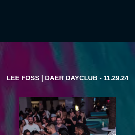
LEE FOSS | DAER DAYCLUB - 11.29.24