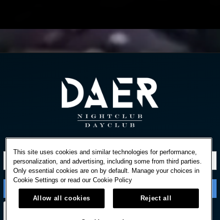
STAY IN TOUCH
This site uses cookies and similar technologies for performance,
personalization, and advertising, including some from third parties.
Only essential cookies are on by default. Manage your choices in
Cookie Settings or read our
Cookie Policy
Allow all cookies
Reject all