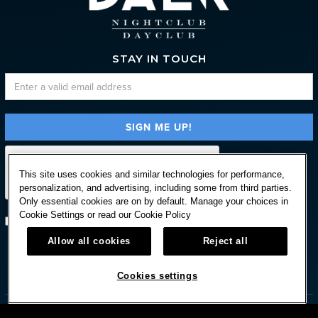
STAY IN TOUCH
This site uses cookies and similar technologies for performance,
personalization, and advertising, including some from third parties.
Only essential cookies are on by default. Manage your choices in
Cookie Settings or read our
Cookie Policy
Subscribe with option to unsubscribe later
Allow all cookies
Reject all



Cookies settings