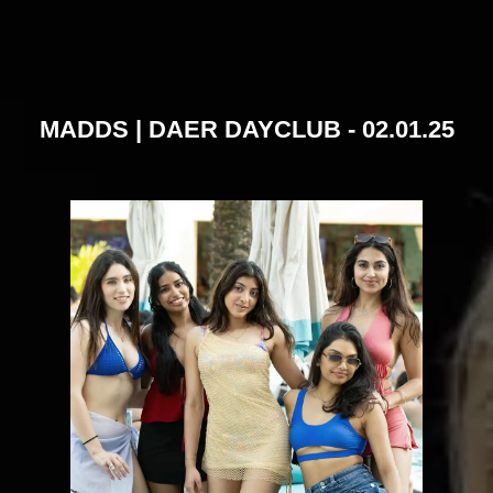
MADDS | DAER DAYCLUB - 02.01.25