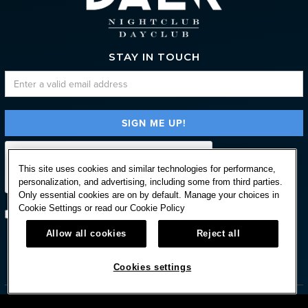
STAY IN TOUCH
This site uses cookies and similar technologies for performance,
personalization, and advertising, including some from third parties.
Only essential cookies are on by default. Manage your choices in
Cookie Settings or read our
Cookie Policy
Subscribe with option to unsubscribe later
Allow all cookies
Reject all



Cookies settings