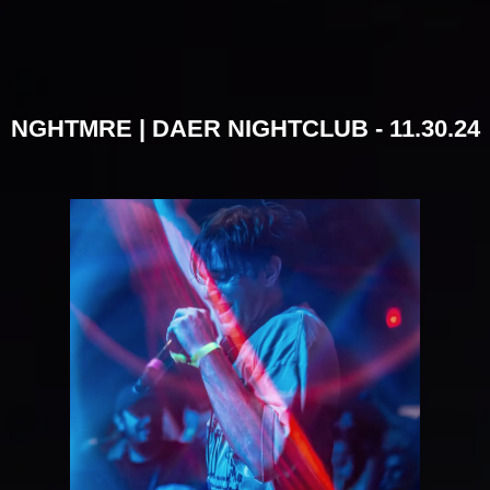
NGHTMRE | DAER NIGHTCLUB - 11.30.24