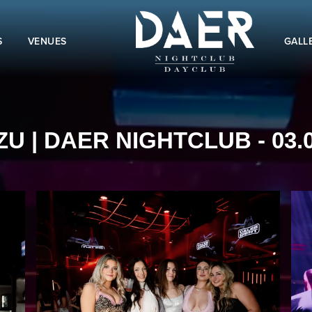
S
VENUES
GALL
ZU | DAER NIGHTCLUB - 03.0