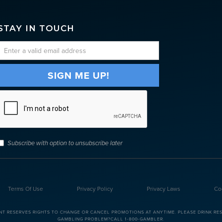
STAY IN TOUCH
Subscribe with option to unsubscribe later
Terms Of Use
Privacy Policy
Privacy Laws
Co
NT RESERVES RIGHTS TO CHANGE OR CANCEL PROMOTIONS AT ANYTIME. PLEASE DRINK RESP
GAMBLING PROBLEM?CALL 1-800-GAMBLER.