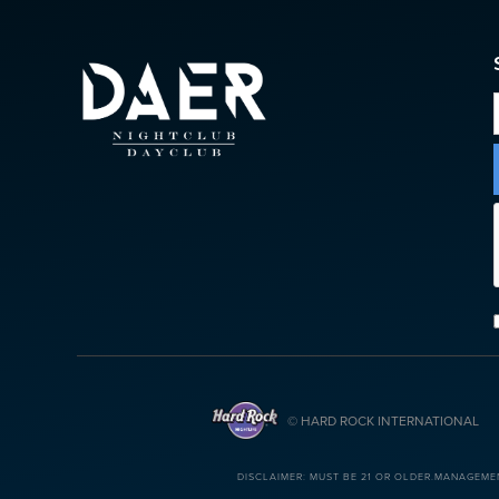
© HARD ROCK INTERNATIONAL
DISCLAIMER: MUST BE 21 OR OLDER.MANAGEME