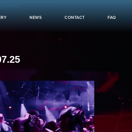
ERY
NEWS
CONTACT
FAQ
7.25