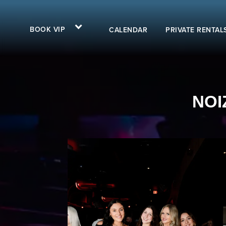
BOOK VIP
CALENDAR
PRIVATE RENTAL
NOI