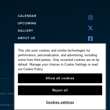
CALENDAR

UPCOMING

GALLERY
ABOUT US

CORPORATE
This site uses cookies and similar technologies for
FAQ
performance, personalization, and advertising, including
CONTACT
some from third parties. Only essential cookies are on by
default. Manage your choices in Cookie Settings or read
our
Cookie Policy
Allow all cookies
Powered by:
Reject all
okies Settings
Cookies settings
ONSIBLY. BET WITH YOUR HEAD, NOT OVER IT.