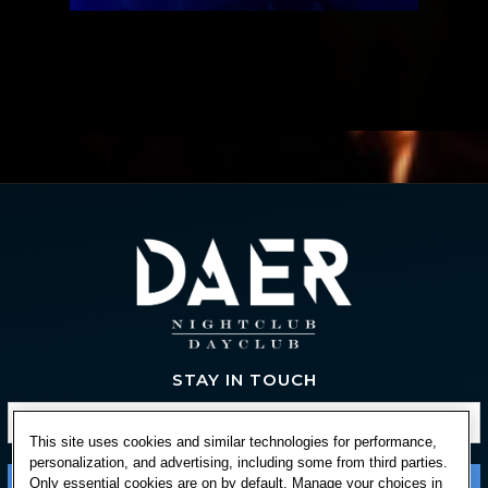
STAY IN TOUCH
This site uses cookies and similar technologies for performance,
personalization, and advertising, including some from third parties.
Only essential cookies are on by default. Manage your choices in