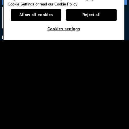
Cookie Settings or read our
Cookie Policy
Allow all cookies
Reject all
Cookies settings
Subscribe with option to unsubscribe later



© HARD ROCK INTERNATIONAL
Terms Of Use
Privacy Policy
Privacy Laws