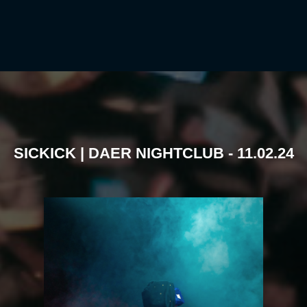
SICKICK | DAER NIGHTCLUB - 11.02.24