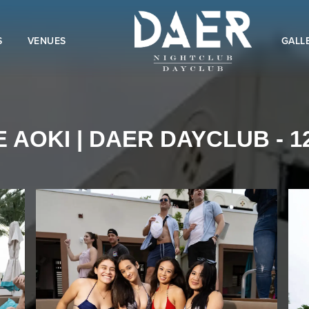
S
VENUES
GALL
 AOKI | DAER DAYCLUB - 12