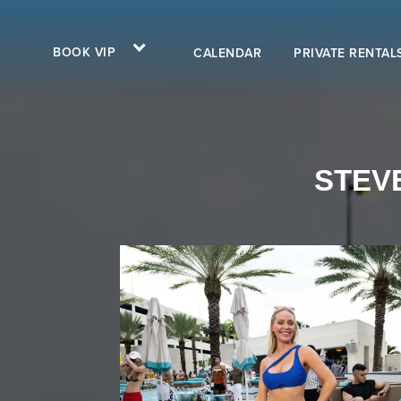
BOOK VIP
CALENDAR
PRIVATE RENTAL
STEVE