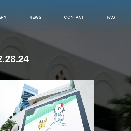
ERY
NEWS
CONTACT
FAQ
.28.24