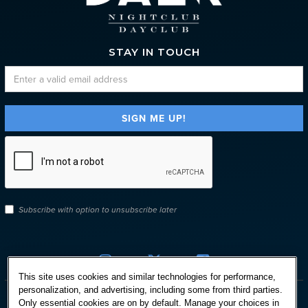
STAY IN TOUCH
Subscribe with option to unsubscribe later



This site uses cookies and similar technologies for performance,
personalization, and advertising, including some from third parties.
Only essential cookies are on by default. Manage your choices in