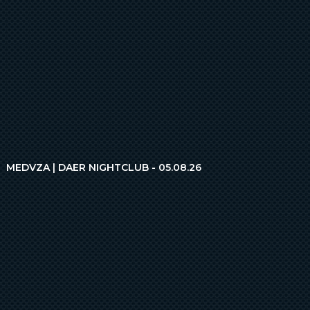
MEDVZA | DAER NIGHTCLUB - 05.08.26