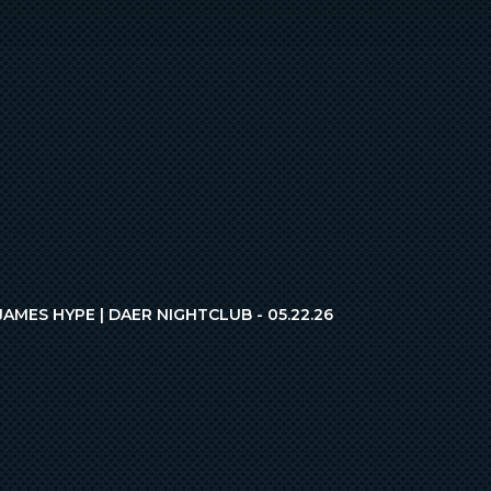
JAMES HYPE | DAER NIGHTCLUB - 05.22.26