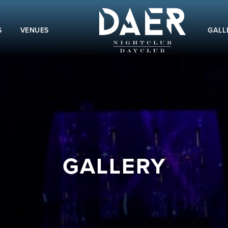
S
VENUES
GALL
GALLERY