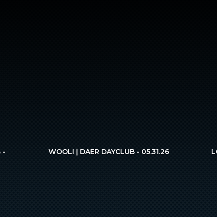
 -
WOOLI | DAER DAYCLUB - 05.31.26
L