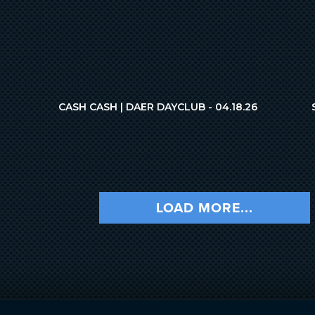
CASH CASH | DAER DAYCLUB - 04.18.26
LOAD MORE...