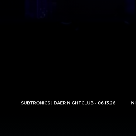
SUBTRONICS | DAER NIGHTCLUB - 06.13.26
N