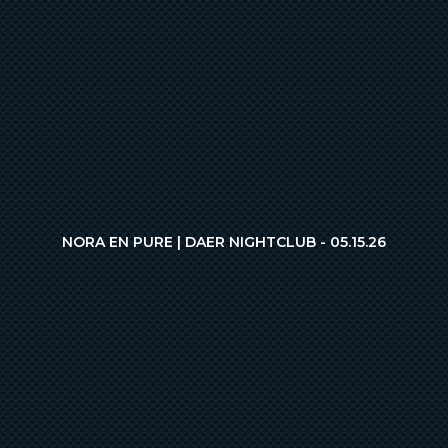
NORA EN PURE | DAER NIGHTCLUB - 05.15.26