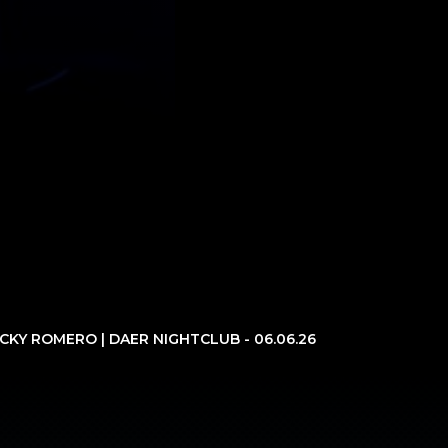
ICKY ROMERO | DAER NIGHTCLUB - 06.06.26