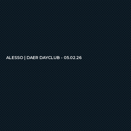
ALESSO | DAER DAYCLUB - 05.02.26