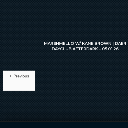
MARSHMELLO W/ KANE BROWN | DAER
DAYCLUB AFTERDARK - 05.01.26
Previous