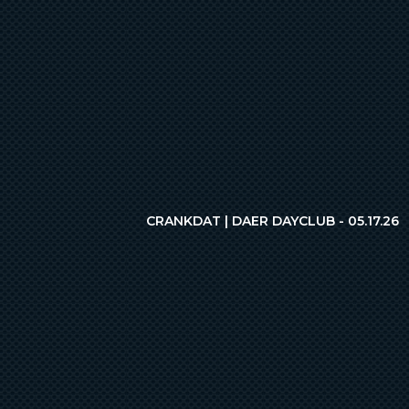
CRANKDAT | DAER DAYCLUB - 05.17.26