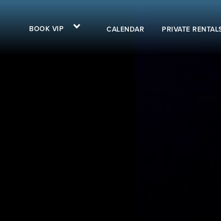
BOOK VIP
CALENDAR
PRIVATE RENTAL