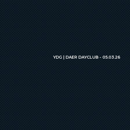
YDG | DAER DAYCLUB - 05.03.26