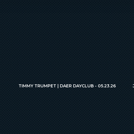
TIMMY TRUMPET | DAER DAYCLUB - 05.23.26