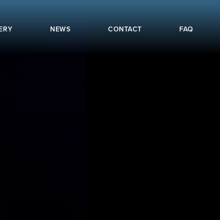
ERY
NEWS
CONTACT
FAQ