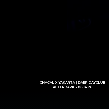
CHACAL X YAKARTA | DAER DAYCLUB
AFTERDARK - 06.14.26