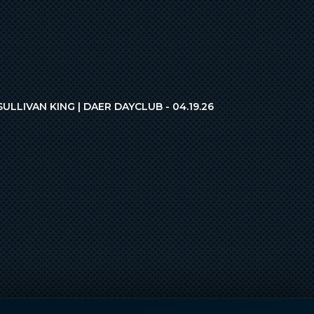
SULLIVAN KING | DAER DAYCLUB - 04.19.26