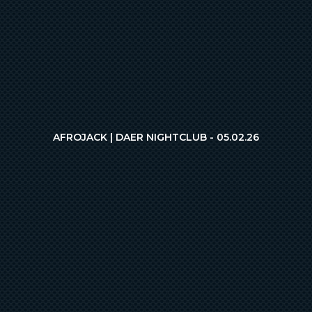
AFROJACK | DAER NIGHTCLUB - 05.02.26