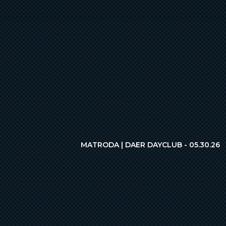
MATRODA | DAER DAYCLUB - 05.30.26