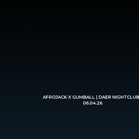
AFROJACK X GUMBALL | DAER NIGHTCLUB
06.04.26