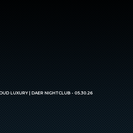
OUD LUXURY | DAER NIGHTCLUB - 05.30.26