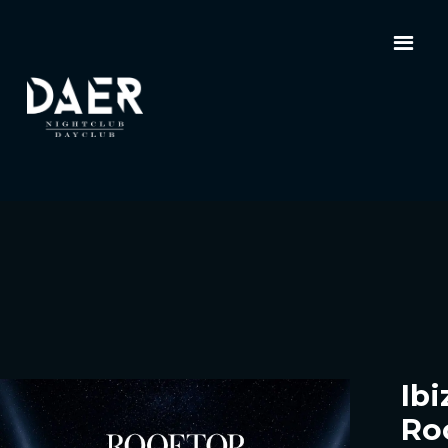
Ibi
Ro