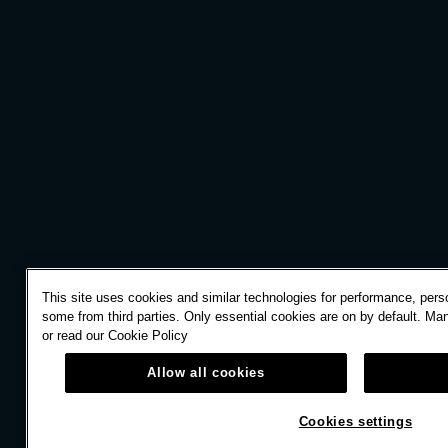
This site uses cookies and similar technologies for performance, perso
some from third parties. Only essential cookies are on by default. Ma
or read our
Cookie Policy
Allow all cookies
Cookies settings