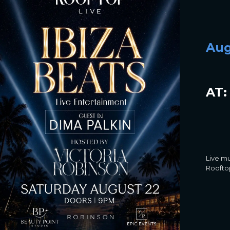
Aug
AT:
Live mu
Rooftop