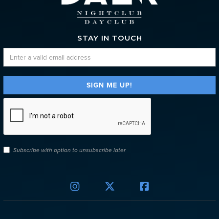
STAY IN TOUCH
Subscribe with option to unsubscribe later


