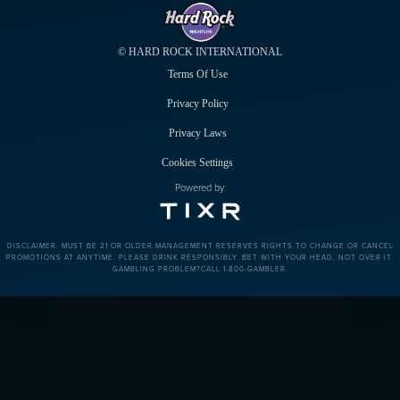
© HARD ROCK INTERNATIONAL
Terms Of Use
Privacy Policy
Privacy Laws
Cookies Settings
Powered by:
DISCLAIMER: MUST BE 21 OR OLDER.MANAGEMENT RESERVES RIGHTS TO CHANGE OR CANCEL
PROMOTIONS AT ANYTIME. PLEASE DRINK RESPONSIBLY. BET WITH YOUR HEAD, NOT OVER IT.
GAMBLING PROBLEM?CALL 1-800-GAMBLER.