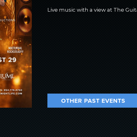
Live music with a view at The Guit
OTHER PAST EVENTS