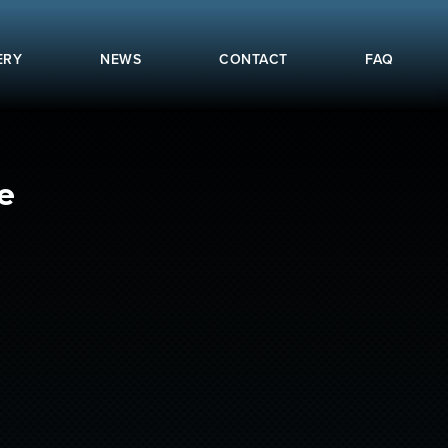
ERY
NEWS
CONTACT
FAQ
e