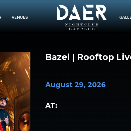
S
VENUES
GALL
Bazel | Rooftop Liv
August 29, 2026
AT: