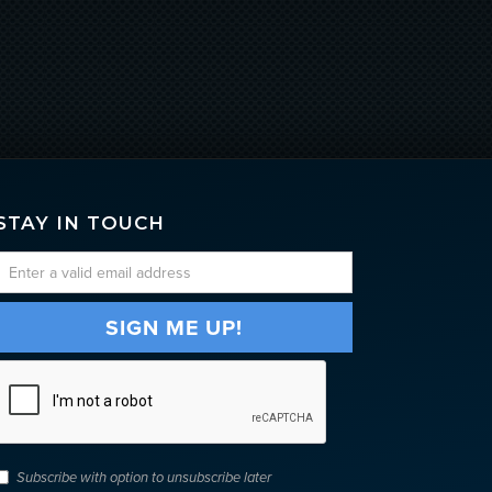
STAY IN TOUCH
Subscribe with option to unsubscribe later