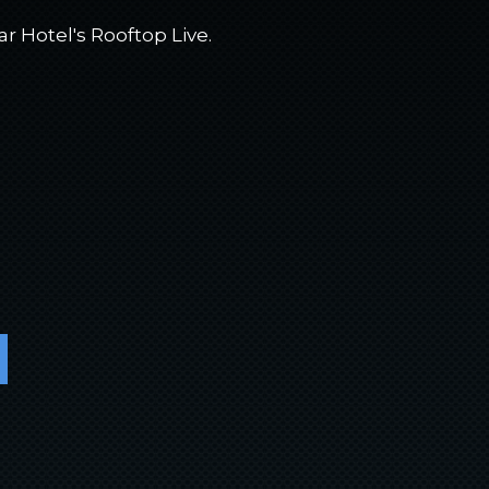
ar Hotel's Rooftop Live.