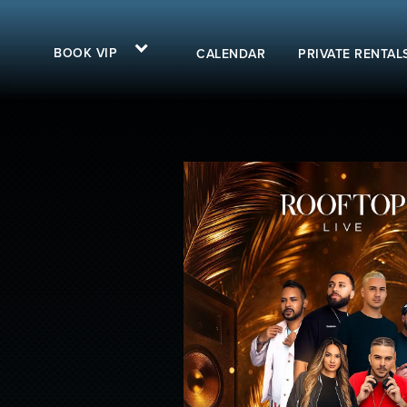
BOOK VIP
CALENDAR
PRIVATE RENTAL