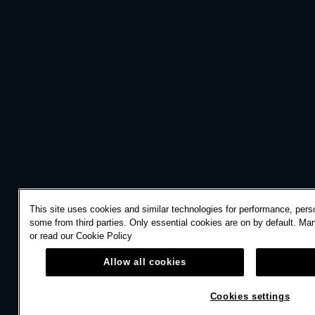
This site uses cookies and similar technologies for performance, perso
some from third parties. Only essential cookies are on by default. Ma
or read our
Cookie Policy
Allow all cookies
Cookies settings