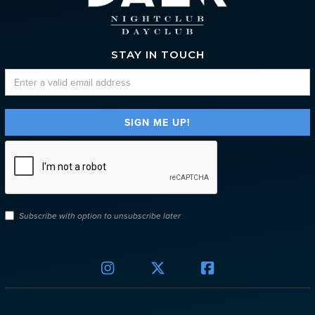
STAY IN TOUCH
Subscribe with option to unsubscribe later


