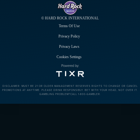
© HARD ROCK INTERNATIONAL
Terms Of Use
Privacy Policy
Privacy Laws
Cookies Settings
Powered by:
DISCLAIMER: MUST BE 21 OR OLDER.MANAGEMENT RESERVES RIGHTS TO CHANGE OR CANCEL
PROMOTIONS AT ANYTIME. PLEASE DRINK RESPONSIBLY. BET WITH YOUR HEAD, NOT OVER IT.
GAMBLING PROBLEM?CALL 1-800-GAMBLER.