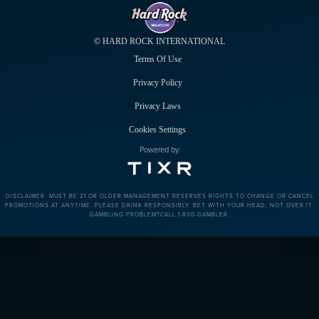
© HARD ROCK INTERNATIONAL
Terms Of Use
Privacy Policy
Privacy Laws
Cookies Settings
Powered by:
DISCLAIMER: MUST BE 21 OR OLDER.MANAGEMENT RESERVES RIGHTS TO CHANGE OR CANCEL
PROMOTIONS AT ANYTIME. PLEASE DRINK RESPONSIBLY. BET WITH YOUR HEAD, NOT OVER IT.
GAMBLING PROBLEM?CALL 1-800-GAMBLER.