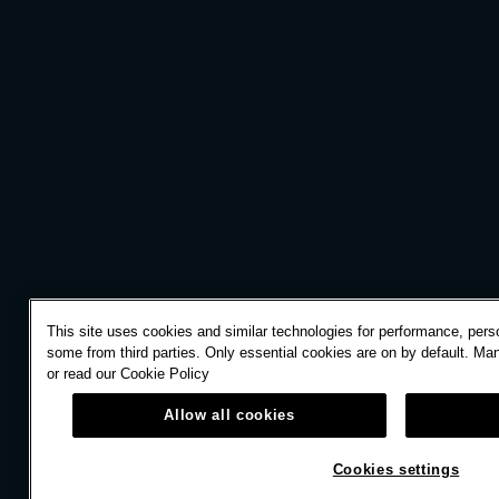
This site uses cookies and similar technologies for performance, perso
some from third parties. Only essential cookies are on by default. Ma
or read our
Cookie Policy
Allow all cookies
Cookies settings