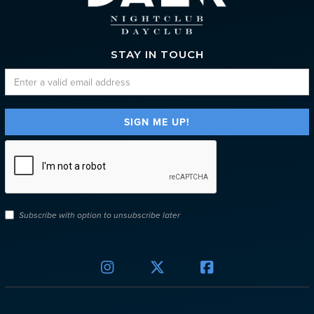
STAY IN TOUCH
Subscribe with option to unsubscribe later


