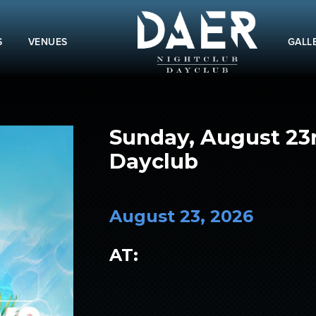
S
VENUES
GALL
Sunday, August 23
Dayclub
August 23, 2026
AT: