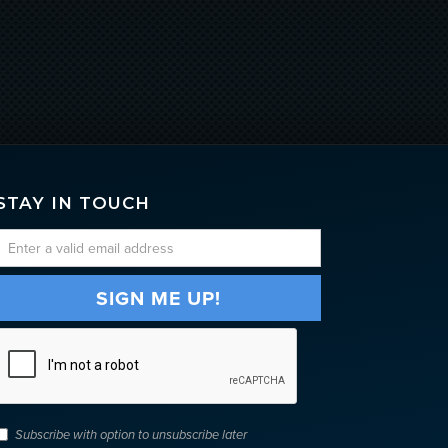
STAY IN TOUCH
Subscribe with option to unsubscribe later