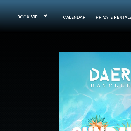
BOOK VIP
CALENDAR
PRIVATE RENTAL