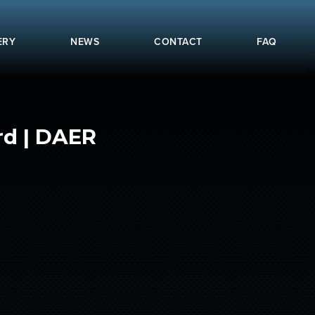
ERY
NEWS
CONTACT
FAQ
rd | DAER