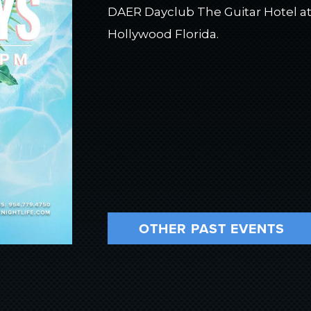
DAER Dayclub The Guitar Hotel at
Hollywood Florida.
OTHER PAST EVENTS