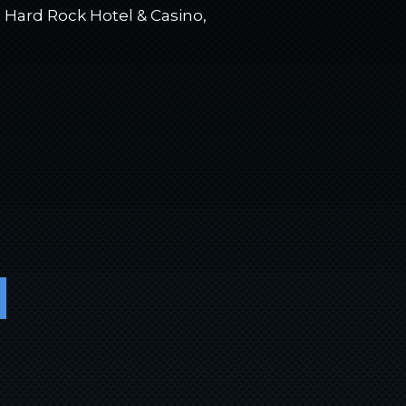
 Hard Rock Hotel & Casino,